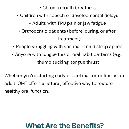
Chronic mouth breathers
Children with speech or developmental delays
Adults with TMJ pain or jaw fatigue
Orthodontic patients (before, during, or after 
treatment)
People struggling with snoring or mild sleep apnea
Anyone with tongue ties or oral habit patterns (e.g., 
thumb sucking, tongue thrust)
Whether you’re starting early or seeking correction as an 
adult, OMT offers a natural, effective way to restore 
healthy oral function.
What Are the Benefits?