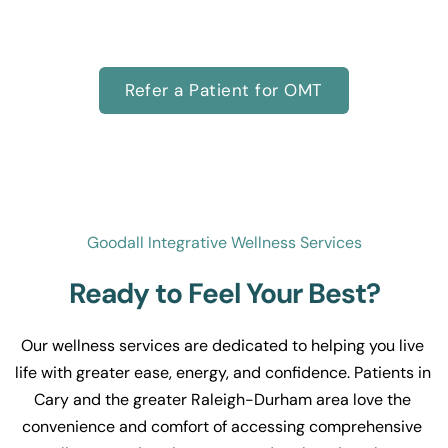
alternatives to CPAP, or supporting your child’s 
development, we’re here to help.
Refer a Patient for OMT
Goodall Integrative Wellness Services
Ready to Feel Your Best?
Our wellness services are dedicated to helping you live 
life with greater ease, energy, and confidence. Patients in 
Cary and the greater Raleigh-Durham area love the 
convenience and comfort of accessing comprehensive 