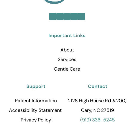
Important Links
About
Services
Gentle Care
Support
Contact
Patient Information
2128 High House Rd #200, 
Accessibility Statement 
Cary, NC 27519
Privacy Policy
(919) 336-5245