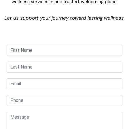
wellness services in one trusted, welcoming place.
Let us support your journey toward lasting wellness.