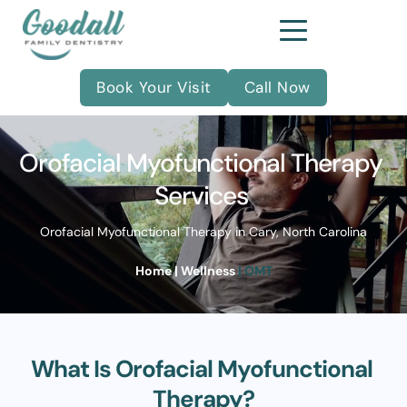
Book Your Visit
Call Now
Orofacial Myofunctional Therapy 
Services 
Orofacial Myofunctional Therapy in Cary, North Carolina
Home
| 
Wellness
| OMT
What Is Orofacial Myofunctional 
Therapy?