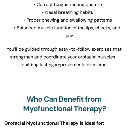
Correct tongue resting posture
Nasal breathing habits
Proper chewing and swallowing patterns
Balanced muscle function of the lips, cheeks, and 
jaw
You’ll be guided through easy-to-follow exercises that 
strengthen and coordinate your orofacial muscles—
building lasting improvements over time.
Who Can Benefit from 
Myofunctional Therapy?
Orofacial Myofunctional Therapy is ideal for: