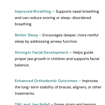
Improved Breathing
– Supports nasal breathing 
and can reduce snoring or sleep-disordered 
breathing.
Better Sleep
 – Encourages deeper, more restful 
sleep by addressing airway function.
Stronger Facial Development
 – Helps guide 
proper jaw growth in children and supports facial 
balance.
Enhanced Orthodontic Outcomes
 – Improves 
the long-term stability of braces, aligners, or other 
treatments.
TMJ and Jaw Relief
 – Eases strain and tension 