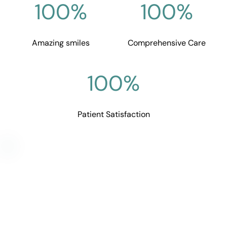
100
%
100
%
Amazing smiles
Comprehensive Care
100
%
Patient Satisfaction
Curious If It’s Right for You?
Let’s talk about your needs and goals—whether 
you're noticing signs of dysfunction, exploring 