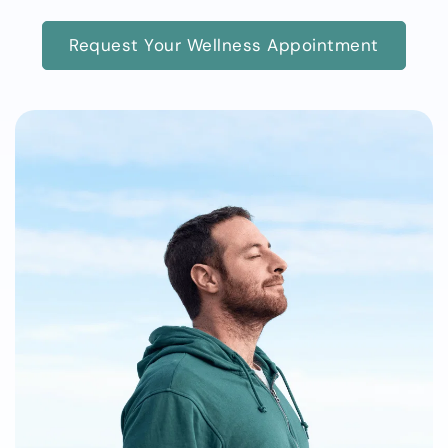
Request Your Wellness Appointment