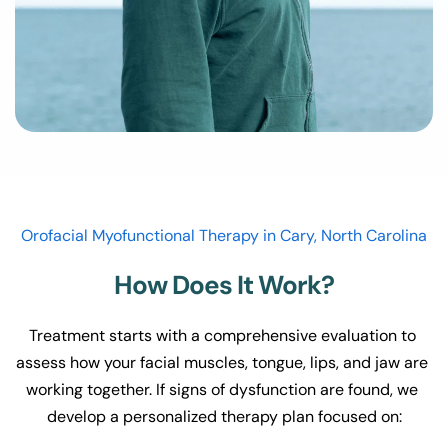
Orofacial Myofunctional Therapy in Cary, North Carolina
How Does It Work?
Treatment starts with a comprehensive evaluation to 
assess how your facial muscles, tongue, lips, and jaw are 
working together. If signs of dysfunction are found, we 
develop a personalized therapy plan focused on: