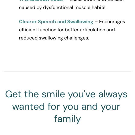
caused by dysfunctional muscle habits.
Clearer Speech and Swallowing
 – Encourages 
efficient function for better articulation and 
reduced swallowing challenges.
Get the smile you've always 
wanted for you and your 
family