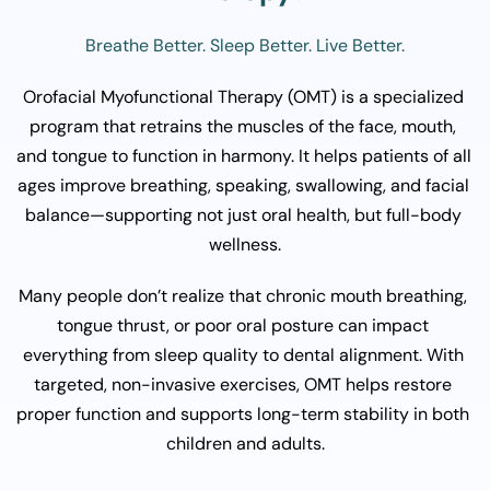
Breathe Better. Sleep Better. Live Better.
Orofacial Myofunctional Therapy (OMT) is a specialized 
program that retrains the muscles of the face, mouth, 
and tongue to function in harmony. It helps patients of all 
ages improve breathing, speaking, swallowing, and facial 
balance—supporting not just oral health, but full-body 
wellness.
Many people don’t realize that chronic mouth breathing, 
tongue thrust, or poor oral posture can impact 
everything from sleep quality to dental alignment. With 
targeted, non-invasive exercises, OMT helps restore 
proper function and supports long-term stability in both 
children and adults.