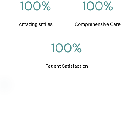
100
%
100
%
Amazing smiles
Comprehensive Care
100
%
Patient Satisfaction
Get in touch with Goodall 
Family Dentistry
Don't lose any more time and get the dental 