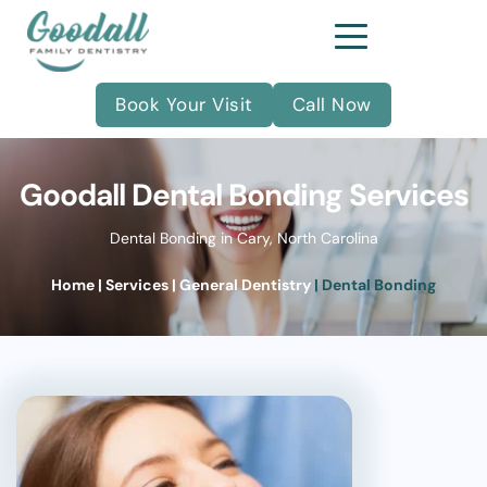
Book Your Visit
Call Now
Goodall Dental Bonding Services
Dental Bonding in Cary, North Carolina
Home
| Services
| 
General Dentistry
| Dental Bonding