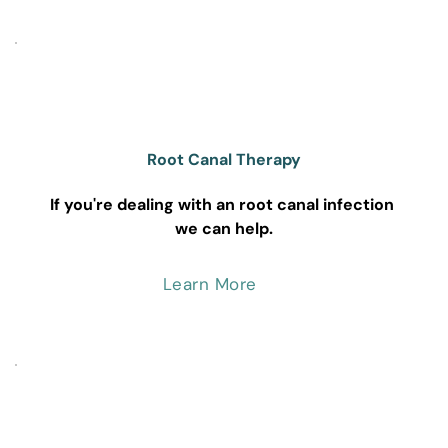
Root Canal Therapy
If you're dealing with an root canal infection 
we can help.
Learn More