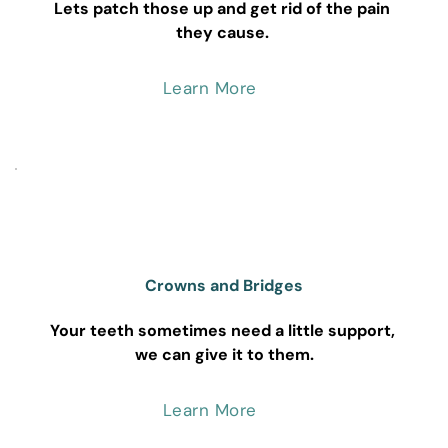
Lets patch those up and get rid of the pain 
they cause. 
Learn More
Crowns and Bridges
Your teeth sometimes need a little support, 
we can give it to them.
Learn More