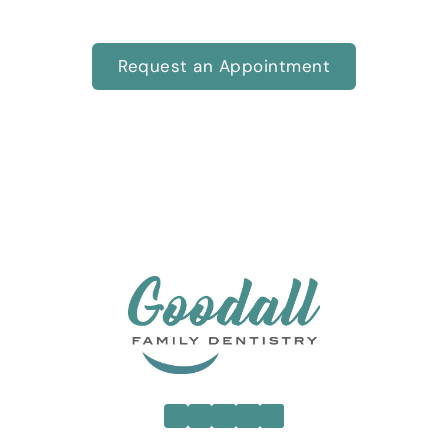
care you and your family deserve.
Request an Appointment