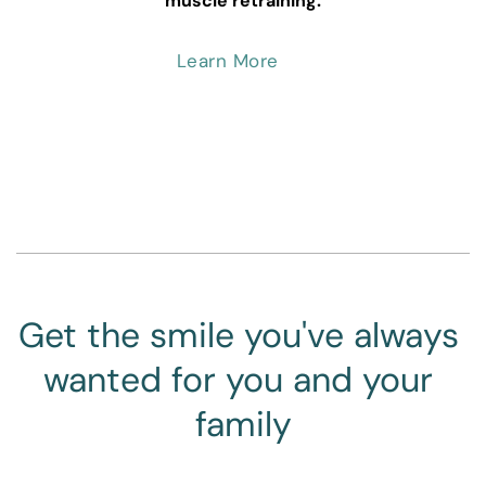
muscle retraining.
Learn More
Get the smile you've always 
wanted for you and your 
family