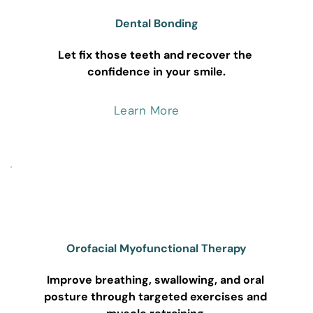
Dental Bonding
Let fix those teeth and recover the 
confidence in your smile.
Learn More
Orofacial Myofunctional Therapy
Improve breathing, swallowing, and oral 
posture through targeted exercises and 