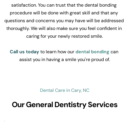
satisfaction. You can trust that the dental bonding 
procedure will be done with great skill and that any 
questions and concerns you may have will be addressed 
thoroughly. We will also make sure you feel confident in 
caring for your newly restored smile.
Call us today
to learn how our 
dental bonding
 can 
assist you in having a smile you're proud of.
Dental Care in Cary, NC
Our General Dentistry Services