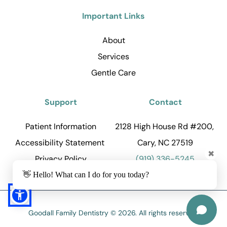
Important Links
About
Services
Gentle Care
Support
Contact
Patient Information
2128 High House Rd #200, 
Accessibility Statement 
Cary, NC 27519
✖
Privacy Policy
(919) 336-5245
👋 Hello! What can I do for you today?
Goodall Family Dentistry © 2026. All rights reserved.