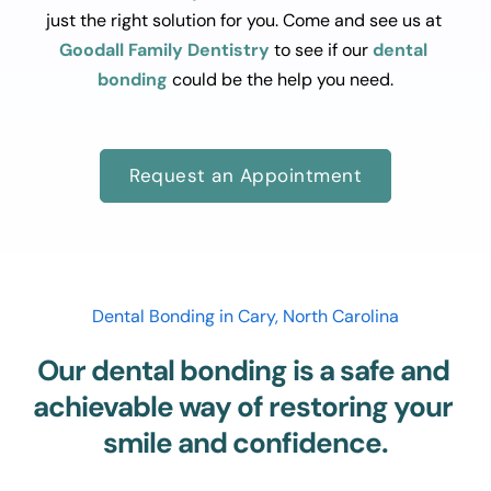
just the right solution for you. Come and see us at 
Goodall Family Dentistry
 to see if our 
dental 
bonding
 could be the help you need.
Request an Appointment
Dental Bonding in Cary, North Carolina
Our dental bonding is a safe and 
achievable way of restoring your 
smile and confidence.