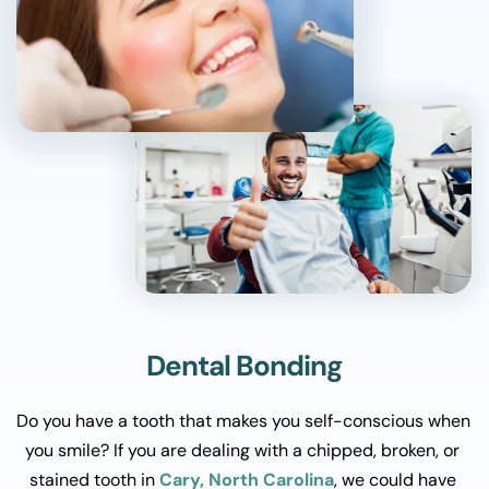
Dental Bonding
Do you have a tooth that makes you self-conscious when 
you smile? If you are dealing with a chipped, broken, or 
stained tooth in 
Cary, North Carolina
, we could have 