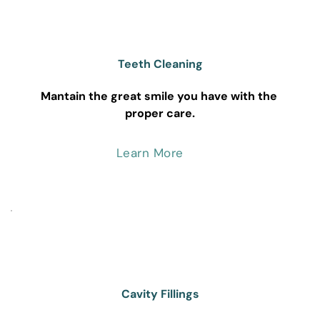
Teeth Cleaning
Mantain the great smile you have with the 
proper care.
Learn More
Cavity Fillings