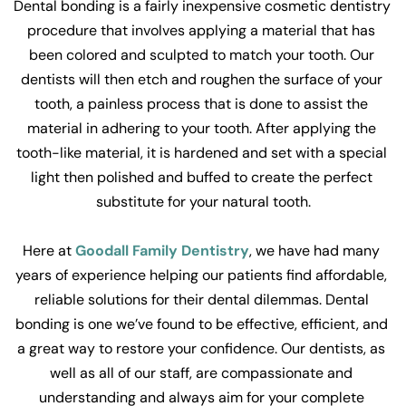
Dental bonding is a fairly inexpensive cosmetic dentistry 
procedure that involves applying a material that has 
been colored and sculpted to match your tooth. Our 
dentists will then etch and roughen the surface of your 
tooth, a painless process that is done to assist the 
material in adhering to your tooth. After applying the 
tooth-like material, it is hardened and set with a special 
light then polished and buffed to create the perfect 
substitute for your natural tooth.
Here at 
Goodall Family Dentistry
, we have had many 
years of experience helping our patients find affordable, 
reliable solutions for their dental dilemmas. Dental 
bonding is one we’ve found to be effective, efficient, and 
a great way to restore your confidence. Our dentists, as 
well as all of our staff, are compassionate and 
understanding and always aim for your complete 