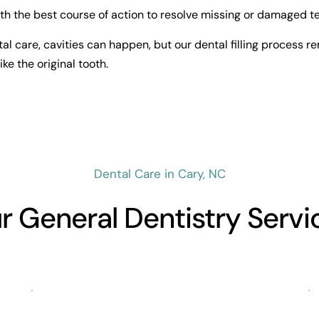
h the best course of action to resolve missing or damaged te
al care, cavities can happen, but our dental filling process re
ike the original tooth.
Dental Care in Cary, NC
r General Dentistry Servi