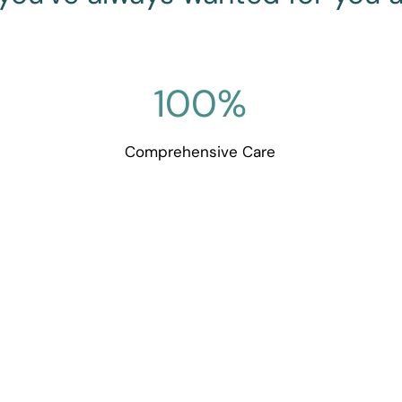
100
%
Comprehensive Care
ouch with Goodall Family 