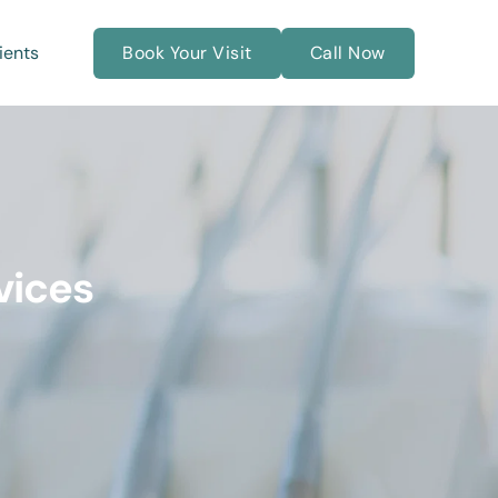
ients
Book Your Visit
Call Now
vices