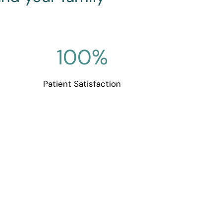
100
%
Patient Satisfaction
Dentistry