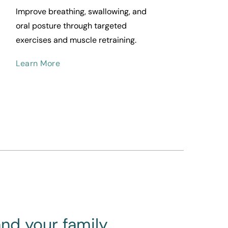
Improve breathing, swallowing, and 
oral posture through targeted 
exercises and muscle retraining.
Learn More
and your family