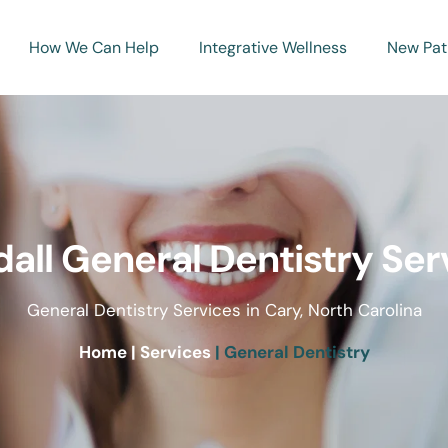
How We Can Help
Integrative Wellness
New Pat
all General Dentistry Ser
General Dentistry Services in Cary, North Carolina
Home 
| Services
 | General Dentistry