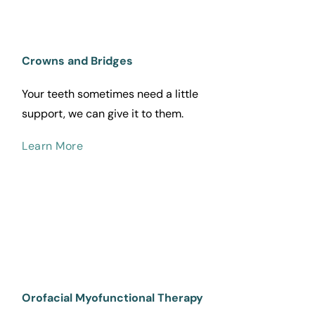
Crowns and Bridges
Your teeth sometimes need a little 
support, we can give it to them.
Learn More
Orofacial Myofunctional Therapy