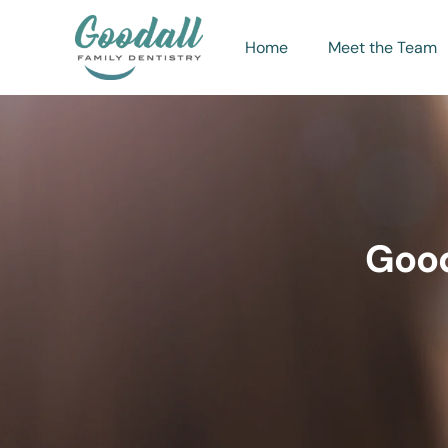
Home
Meet the Team
Good