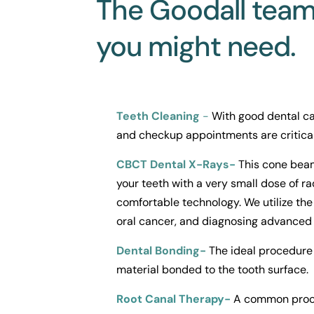
The Goodall team 
you might need.
Teeth Cleaning
 -
With good dental ca
and checkup appointments are critical
CBCT Dental X-Rays
- 
This cone beam
your teeth with a very small dose of ra
comfortable technology. We utilize the 
oral cancer, and diagnosing advanced 
Dental Bonding-
 The ideal procedure 
material bonded to the tooth surface.
Root Canal Therapy-
 A common proced