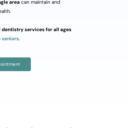
ngle area
 can maintain and 
alth. 
entistry services for all ages 
 seniors.
ointment