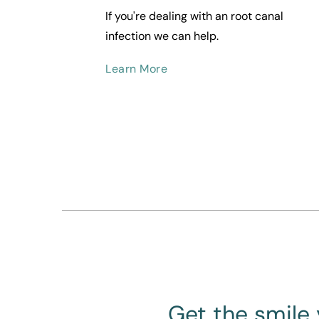
If you're dealing with an root canal 
infection we can help.
Learn More
Get the smile 