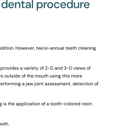
 dental procedure 
dition. However, twice-annual teeth cleaning 
ovides a variety of 2-D and 3-D views of 
ys outside of the mouth using this more 
erforming a jaw joint assessment, detection of 
 is the application of a tooth-colored resin 
ooth.