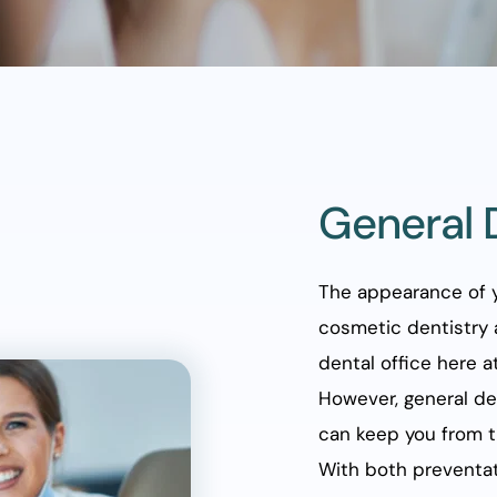
General 
The appearance of y
cosmetic dentistry 
dental office here at
However, general den
can keep you from t
With both preventati