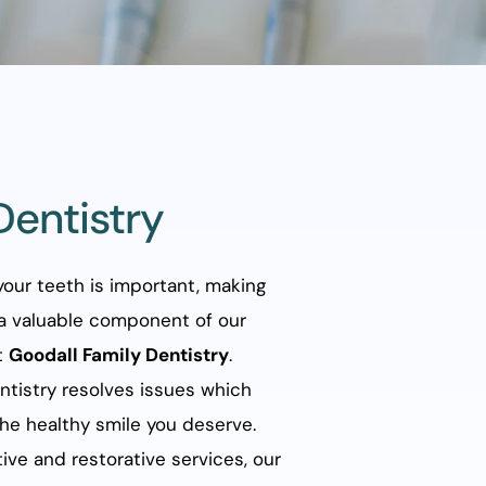
Dentistry
our teeth is important, making 
a valuable component of our 
 
Goodall Family Dentistry
. 
tistry resolves issues which 
he healthy smile you deserve. 
ve and restorative services, our 