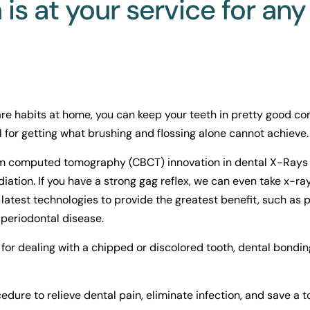
is at your service for any
re habits at home, you can keep your teeth in pretty good con
 for getting what brushing and flossing alone cannot achieve.
 computed tomography (CBCT) innovation in dental X-Rays pr
diation. If you have a strong gag reflex, we can even take x-ra
latest technologies to provide the greatest benefit, such as p
periodontal disease.
for dealing with a chipped or discolored tooth, dental bonding
ure to relieve dental pain, eliminate infection, and save a t