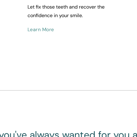
Let fix those teeth and recover the 
confidence in your smile.
Learn More
you've always wanted for you 