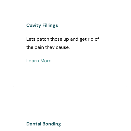
Cavity Fillings
Lets patch those up and get rid of 
the pain they cause. 
Learn More
Dental Bonding