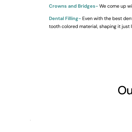
Crowns and Bridges-
 We come up wit
Dental Filling-
Even with the best dent
tooth colored material, shaping it just l
Ou