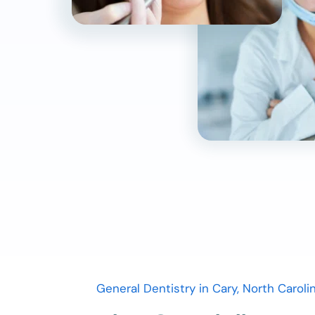
General Dentistry in Cary, North Caroli