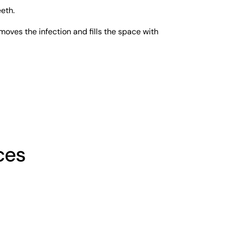
eth.
moves the infection and fills the space with 
ces