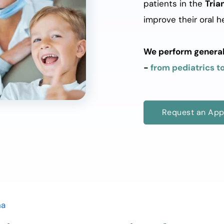
patients in the 
Tria
improve their oral he
We perform general d
- 
from pediatrics to
Request an App
na