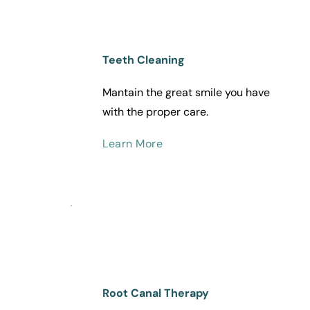
Teeth Cleaning
Mantain the great smile you have 
with the proper care.
Learn More
Root Canal Therapy