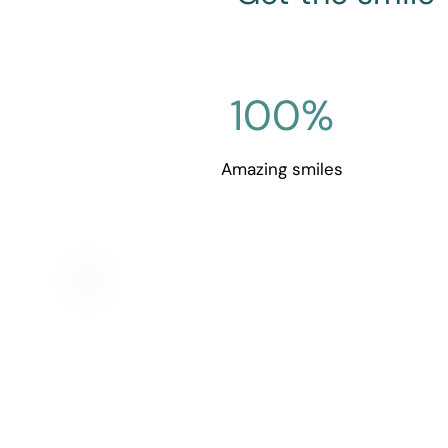
100
%
Amazing smiles
Get in t